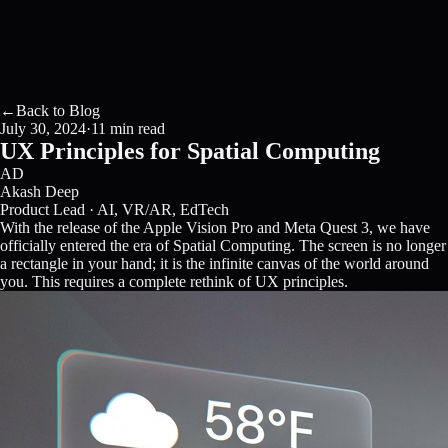
←
Back to Blog
July 30, 2024
·
11 min read
UX Principles for Spatial Computing
AD
Akash Deep
Product Lead · AI, VR/AR, EdTech
With the release of the Apple Vision Pro and Meta Quest 3, we have
officially entered the era of Spatial Computing. The screen is no longer
a rectangle in your hand; it is the infinite canvas of the world around
you. This requires a complete rethink of UX principles.