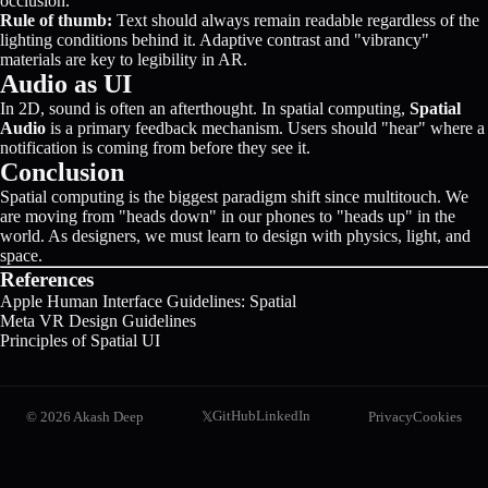
occlusion.
Rule of thumb:
Text should always remain readable regardless of the
lighting conditions behind it. Adaptive contrast and "vibrancy"
materials are key to legibility in AR.
Audio as UI
In 2D, sound is often an afterthought. In spatial computing,
Spatial
Audio
is a primary feedback mechanism. Users should "hear" where a
notification is coming from before they see it.
Conclusion
Spatial computing is the biggest paradigm shift since multitouch. We
are moving from "heads down" in our phones to "heads up" in the
world. As designers, we must learn to design with physics, light, and
space.
References
Apple Human Interface Guidelines: Spatial
Meta VR Design Guidelines
Principles of Spatial UI
GitHub
LinkedIn
©
2026
Akash Deep
Privacy
Cookies
𝕏