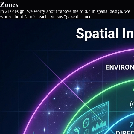
Zones
In 2D design, we worry about "above the fold." In spatial design, we
worry about "arm's reach" versus "gaze distance."