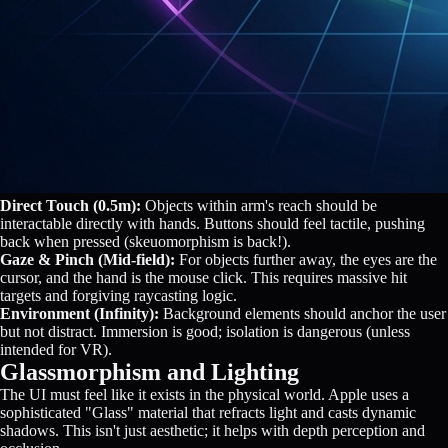
Direct Touch (0.5m):
Objects within arm's reach should be
interactable directly with hands. Buttons should feel tactile, pushing
back when pressed (skeuomorphism is back!).
Gaze & Pinch (Mid-field):
For objects further away, the eyes are the
cursor, and the hand is the mouse click. This requires massive hit
targets and forgiving raycasting logic.
Environment (Infinity):
Background elements should anchor the user
but not distract. Immersion is good; isolation is dangerous (unless
intended for VR).
Glassmorphism and Lighting
The UI must feel like it exists in the physical world. Apple uses a
sophisticated "Glass" material that refracts light and casts dynamic
shadows. This isn't just aesthetic; it helps with depth perception and