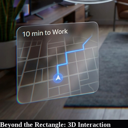
Beyond the Rectangle: 3D Interaction