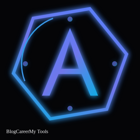
Blog
Career
My Tools