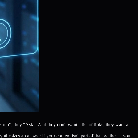
ch"; they "Ask." And they don't want a list of links; they want a
nthesizes an answer.If your content isn't part of that synthesis, you