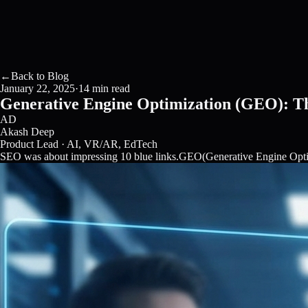
←
Back to Blog
January 22, 2025
·
14 min read
Generative Engine Optimization (GEO): 
AD
Akash Deep
Product Lead · AI, VR/AR, EdTech
SEO was about impressing 10 blue links.GEO(Generative Engine Optimiz