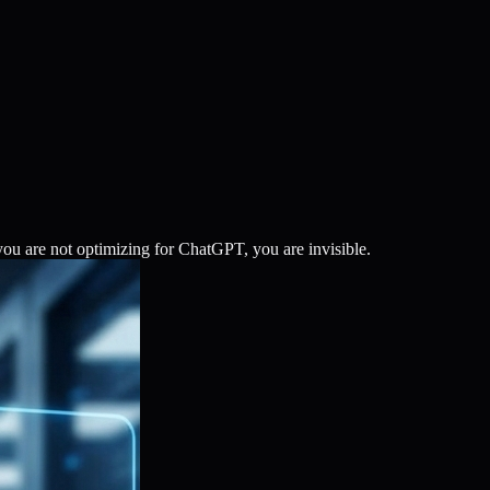
ou are not optimizing for ChatGPT, you are invisible.