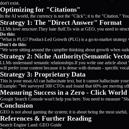
don't exist.
Optimizing for "Citations"
In the AI world, the currency is not the "Click"; it is the "Citation." 
Strategy 1: The "Direct Answer" Format
LLMs love structure.They hate fluff.To win at GEO, you need to structu
Do this:
"What is PLG? Product-Led Growth (PLG) is a go-to-market strategy 
Don't do this:
"We were sitting around the campfire thinking about growth when sudd
Strategy 2: Niche Authority(Semantic Vecto
LLMs understand semantic relationships.If you write one article abou
will prefer your content because it is dense with domain - specific voca
Strategy 3: Proprietary Data
This is your moat.AI can hallucinate text, but it cannot hallucinate you
Example: "We surveyed 500 CTOs and found that 60% are moving off 
Measuring Success in a Zero - Click World
Google Search Console won't help you here. You need to measure "Share
Conclusion
GEO is not about gaming the system; it is about being the most useful, st
References & Further Reading
Search Engine Land: GEO Guide