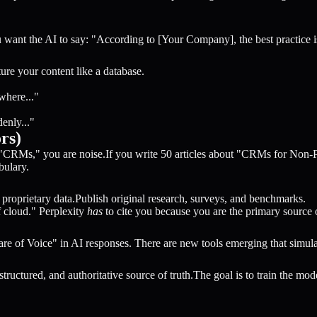
You want the AI to say: "According to [Your Company], the best practice 
re your content like a database.
where..."
enly..."
rs)
t "CRMs," you are noise.If you write 50 articles about "CRMs for Non-
bulary.
r proprietary data.Publish original research, surveys, and benchmarks.
cloud." Perplexity
has
to cite you because you are the primary source o
 of Voice" in AI responses. There are new tools emerging that simulat
ructured, and authoritative source of truth.The goal is to train the mode