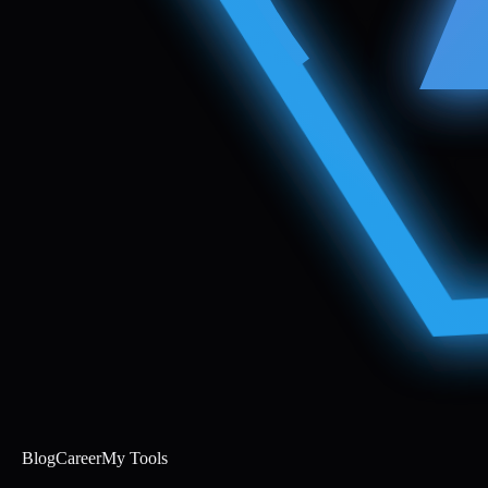
Blog
Career
My Tools