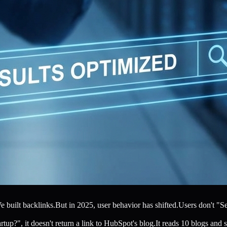
ilt backlinks.But in 2025, user behavior has shifted.Users don't "Sear
p?", it doesn't return a link to HubSpot's blog.It reads 10 blogs and sy