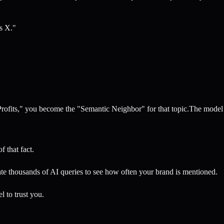
is X."
Profits," you become the "Semantic Neighbor" for that topic.The model
f that fact.
e thousands of AI queries to see how often your brand is mentioned.
l to trust you.