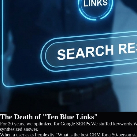
The Death of "Ten Blue Links"
For 20 years, we optimized for Google SERPs.We stuffed keywords.We bu
synthesized answer.
When a user asks Perplexity "What is the best CRM for a 50-person startu