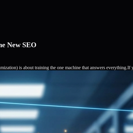
The New SEO
ation) is about training the one machine that answers everything.If y