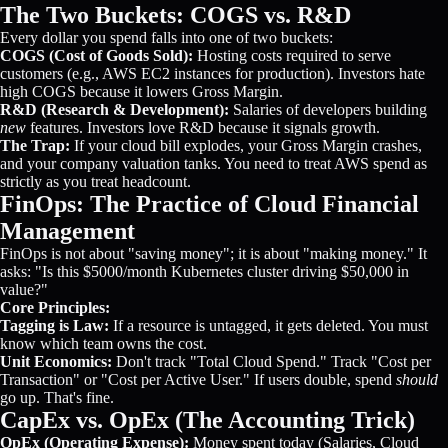
The Two Buckets: COGS vs. R&D
Every dollar you spend falls into one of two buckets:
COGS (Cost of Goods Sold):
Hosting costs required to serve
customers (e.g., AWS EC2 instances for production). Investors hate
high COGS because it lowers Gross Margin.
R&D (Research & Development):
Salaries of developers building
new
features. Investors love R&D because it signals growth.
The Trap:
If your cloud bill explodes, your Gross Margin crashes,
and your company valuation tanks. You need to treat AWS spend as
strictly as you treat headcount.
FinOps: The Practice of Cloud Financial
Management
FinOps is not about "saving money"; it is about "making money." It
asks: "Is this $5000/month Kubernetes cluster driving $50,000 in
value?"
Core Principles:
Tagging is Law:
If a resource is untagged, it gets deleted. You must
know which team owns the cost.
Unit Economics:
Don't track "Total Cloud Spend." Track "Cost per
Transaction" or "Cost per Active User." If users double, spend
should
go up. That's fine.
CapEx vs. OpEx (The Accounting Trick)
OpEx (Operating Expense):
Money spent today (Salaries, Cloud