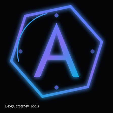
Blog
Career
My Tools