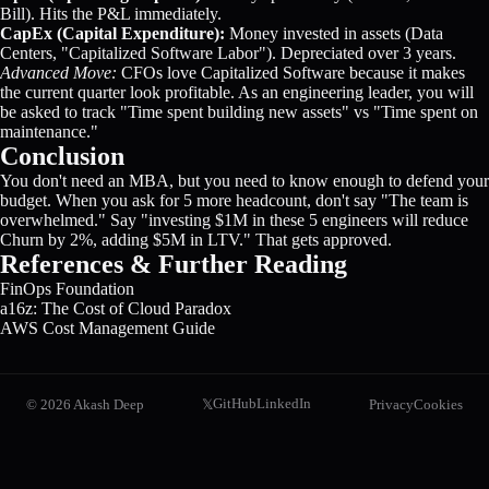
Bill). Hits the P&L immediately.
CapEx (Capital Expenditure):
Money invested in assets (Data
Centers, "Capitalized Software Labor"). Depreciated over 3 years.
Advanced Move:
CFOs love Capitalized Software because it makes
the current quarter look profitable. As an engineering leader, you will
be asked to track "Time spent building new assets" vs "Time spent on
maintenance."
Conclusion
You don't need an MBA, but you need to know enough to defend your
budget. When you ask for 5 more headcount, don't say "The team is
overwhelmed." Say "investing $1M in these 5 engineers will reduce
Churn by 2%, adding $5M in LTV." That gets approved.
References & Further Reading
FinOps Foundation
a16z: The Cost of Cloud Paradox
AWS Cost Management Guide
GitHub
LinkedIn
©
2026
Akash Deep
Privacy
Cookies
𝕏