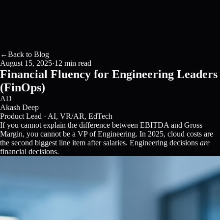
←
Back to Blog
August 15, 2025
·
12 min read
Financial Fluency for Engineering Leaders
(FinOps)
AD
Akash Deep
Product Lead · AI, VR/AR, EdTech
If you cannot explain the difference between EBITDA and Gross
Margin, you cannot be a VP of Engineering. In 2025, cloud costs are
the second biggest line item after salaries. Engineering decisions
are
financial decisions.