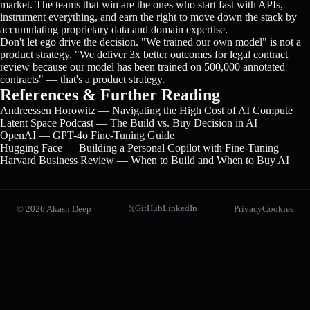
market. The teams that win are the ones who start fast with APIs,
instrument everything, and earn the right to move down the stack by
accumulating proprietary data and domain expertise.
Don't let ego drive the decision. "We trained our own model" is not a
product strategy. "We deliver 3x better outcomes for legal contract
review because our model has been trained on 500,000 annotated
contracts" — that's a product strategy.
References & Further Reading
Andreessen Horowitz — Navigating the High Cost of AI Compute
Latent Space Podcast — The Build vs. Buy Decision in AI
OpenAI — GPT-4o Fine-Tuning Guide
Hugging Face — Building a Personal Copilot with Fine-Tuning
Harvard Business Review — When to Build and When to Buy AI
GitHub
LinkedIn
©
2026
Akash Deep
Privacy
Cookies
𝕏