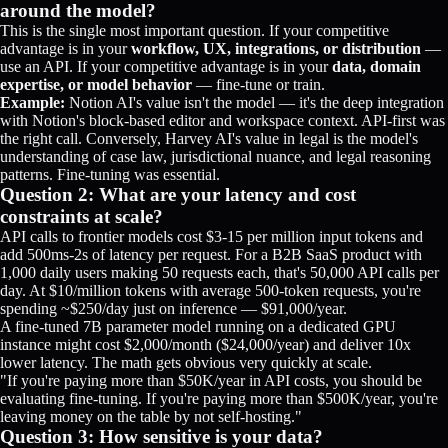
around the model?
This is the single most important question. If your competitive
advantage is in your
workflow, UX, integrations, or distribution
—
use an API. If your competitive advantage is in your
data, domain
expertise, or model behavior
— fine-tune or train.
Example:
Notion AI's value isn't the model — it's the deep integration
with Notion's block-based editor and workspace context. API-first was
the right call. Conversely, Harvey AI's value in legal is the model's
understanding of case law, jurisdictional nuance, and legal reasoning
patterns. Fine-tuning was essential.
Question 2: What are your latency and cost
constraints at scale?
API calls to frontier models cost $3-15 per million input tokens and
add 500ms-2s of latency per request. For a B2B SaaS product with
1,000 daily users making 50 requests each, that's 50,000 API calls per
day. At $10/million tokens with average 500-token requests, you're
spending ~$250/day just on inference — $91,000/year.
A fine-tuned 7B parameter model running on a dedicated GPU
instance might cost $2,000/month ($24,000/year) and deliver 10x
lower latency. The math gets obvious very quickly at scale.
"If you're paying more than $50K/year in API costs, you should be
evaluating fine-tuning. If you're paying more than $500K/year, you're
leaving money on the table by not self-hosting."
Question 3: How sensitive is your data?