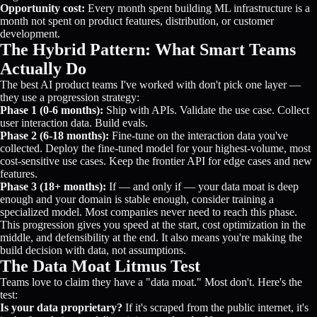
Opportunity cost:
Every month spent building ML infrastructure is a
month not spent on product features, distribution, or customer
development.
The Hybrid Pattern: What Smart Teams
Actually Do
The best AI product teams I've worked with don't pick one layer —
they use a progression strategy:
Phase 1 (0-6 months):
Ship with APIs. Validate the use case. Collect
user interaction data. Build evals.
Phase 2 (6-18 months):
Fine-tune on the interaction data you've
collected. Deploy the fine-tuned model for your highest-volume, most
cost-sensitive use cases. Keep the frontier API for edge cases and new
features.
Phase 3 (18+ months):
If — and only if — your data moat is deep
enough and your domain is stable enough, consider training a
specialized model. Most companies never need to reach this phase.
This progression gives you speed at the start, cost optimization in the
middle, and defensibility at the end. It also means you're making the
build decision with data, not assumptions.
The Data Moat Litmus Test
Teams love to claim they have a "data moat." Most don't. Here's the
test:
Is your data proprietary?
If it's scraped from the public internet, it's