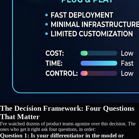
The Decision Framework: Four Questions
That Matter
I've watched dozens of product teams agonize over this decision. The
ones who get it right ask four questions, in order:
Question 1: Is your differentiator in the model or