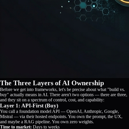
The Three Layers of AI Ownership
Before we get into frameworks, let's be precise about what "build vs.
buy" actually means in AI. There aren't two options — there are three,
and they sit on a spectrum of control, cost, and capability:
Layer 1: API-First (Buy)
You call a foundation model API — OpenAI, Anthropic, Google,
Mistral — via their hosted endpoints. You own the prompt, the UX,
and maybe a RAG pipeline. You own zero weights.
Time to market:
Days to weeks