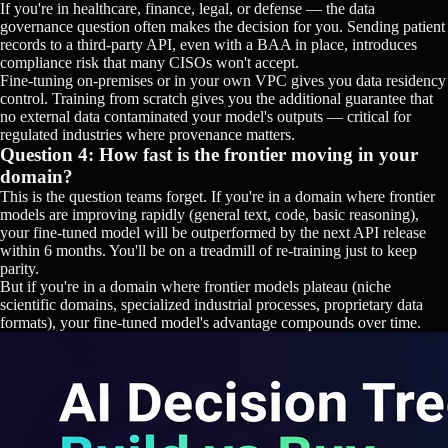
If you're in healthcare, finance, legal, or defense — the data
governance question often makes the decision for you. Sending patient
records to a third-party API, even with a BAA in place, introduces
compliance risk that many CISOs won't accept.
Fine-tuning on-premises or in your own VPC gives you data residency
control. Training from scratch gives you the additional guarantee that
no external data contaminated your model's outputs — critical for
regulated industries where provenance matters.
Question 4: How fast is the frontier moving in your
domain?
This is the question teams forget. If you're in a domain where frontier
models are improving rapidly (general text, code, basic reasoning),
your fine-tuned model will be outperformed by the next API release
within 6 months. You'll be on a treadmill of re-training just to keep
parity.
But if you're in a domain where frontier models plateau (niche
scientific domains, specialized industrial processes, proprietary data
formats), your fine-tuned model's advantage compounds over time.