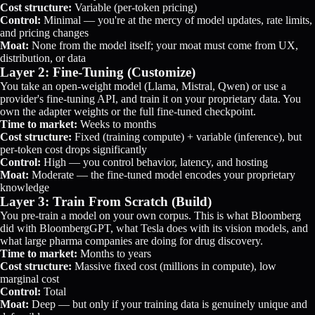
Cost structure:
Variable (per-token pricing)
Control:
Minimal — you're at the mercy of model updates, rate limits,
and pricing changes
Moat:
None from the model itself; your moat must come from UX,
distribution, or data
Layer 2: Fine-Tuning (Customize)
You take an open-weight model (Llama, Mistral, Qwen) or use a
provider's fine-tuning API, and train it on your proprietary data. You
own the adapter weights or the full fine-tuned checkpoint.
Time to market:
Weeks to months
Cost structure:
Fixed (training compute) + variable (inference), but
per-token cost drops significantly
Control:
High — you control behavior, latency, and hosting
Moat:
Moderate — the fine-tuned model encodes your proprietary
knowledge
Layer 3: Train From Scratch (Build)
You pre-train a model on your own corpus. This is what Bloomberg
did with BloombergGPT, what Tesla does with its vision models, and
what large pharma companies are doing for drug discovery.
Time to market:
Months to years
Cost structure:
Massive fixed cost (millions in compute), low
marginal cost
Control:
Total
Moat:
Deep — but only if your training data is genuinely unique and