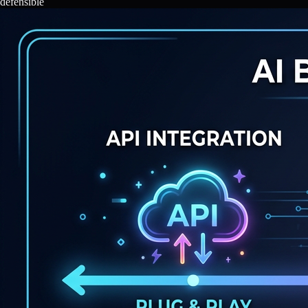
defensible