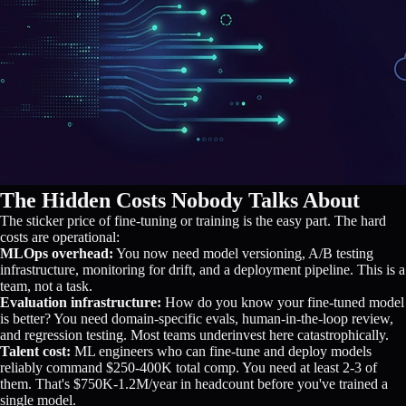
The Hidden Costs Nobody Talks About
The sticker price of fine-tuning or training is the easy part. The hard
costs are operational:
MLOps overhead:
You now need model versioning, A/B testing
infrastructure, monitoring for drift, and a deployment pipeline. This is a
team, not a task.
Evaluation infrastructure:
How do you know your fine-tuned model
is better? You need domain-specific evals, human-in-the-loop review,
and regression testing. Most teams underinvest here catastrophically.
Talent cost:
ML engineers who can fine-tune and deploy models
reliably command $250-400K total comp. You need at least 2-3 of
them. That's $750K-1.2M/year in headcount before you've trained a
single model.