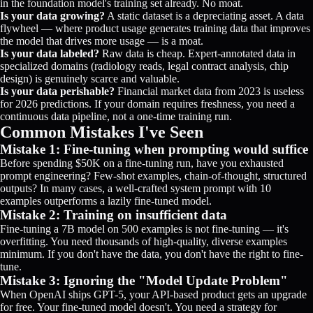
in the foundation model's training set already. No moat.
Is your data growing?
A static dataset is a depreciating asset. A data
flywheel — where product usage generates training data that improves
the model that drives more usage — is a moat.
Is your data labeled?
Raw data is cheap. Expert-annotated data in
specialized domains (radiology reads, legal contract analysis, chip
design) is genuinely scarce and valuable.
Is your data perishable?
Financial market data from 2023 is useless
for 2026 predictions. If your domain requires freshness, you need a
continuous data pipeline, not a one-time training run.
Common Mistakes I've Seen
Mistake 1: Fine-tuning when prompting would suffice
Before spending $50K on a fine-tuning run, have you exhausted
prompt engineering? Few-shot examples, chain-of-thought, structured
outputs? In many cases, a well-crafted system prompt with 10
examples outperforms a lazily fine-tuned model.
Mistake 2: Training on insufficient data
Fine-tuning a 7B model on 500 examples is not fine-tuning — it's
overfitting. You need thousands of high-quality, diverse examples
minimum. If you don't have the data, you don't have the right to fine-
tune.
Mistake 3: Ignoring the "Model Update Problem"
When OpenAI ships GPT-5, your API-based product gets an upgrade
for free. Your fine-tuned model doesn't. You need a strategy for