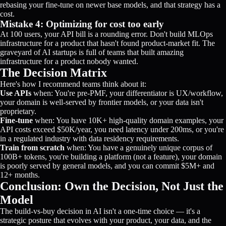
rebasing your fine-tune on newer base models, and that strategy has a
cost.
Mistake 4: Optimizing for cost too early
At 100 users, your API bill is a rounding error. Don't build MLOps
infrastructure for a product that hasn't found product-market fit. The
graveyard of AI startups is full of teams that built amazing
infrastructure for a product nobody wanted.
The Decision Matrix
Here's how I recommend teams think about it:
Use APIs
when: You're pre-PMF, your differentiator is UX/workflow,
your domain is well-served by frontier models, or your data isn't
proprietary.
Fine-tune
when: You have 10K+ high-quality domain examples, your
API costs exceed $50K/year, you need latency under 200ms, or you're
in a regulated industry with data residency requirements.
Train from scratch
when: You have a genuinely unique corpus of
100B+ tokens, you're building a platform (not a feature), your domain
is poorly served by general models, and you can commit $5M+ and
12+ months.
Conclusion: Own the Decision, Not Just the
Model
The build-vs-buy decision in AI isn't a one-time choice — it's a
strategic posture that evolves with your product, your data, and the