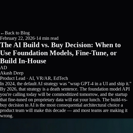
←
Back to Blog
February 22, 2026
·
14 min read
The AI Build vs. Buy Decision: When to
Use Foundation Models, Fine-Tune, or
Build In-House
AD
Akash Deep
Product Lead · AI, VR/AR, EdTech
In 2024, the default AI strategy was "wrap GPT-4 in a UI and ship it."
By 2026, that strategy is a death sentence. The foundation model API
you're calling today will be commoditized tomorrow, and the startup
that fine-tuned on proprietary data will eat your lunch. The build-vs-
buy decision in AI is the most consequential architectural choice a
product team will make this decade — and most teams are making it
wrong.