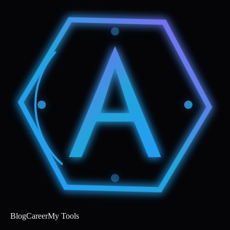
Blog
Career
My Tools